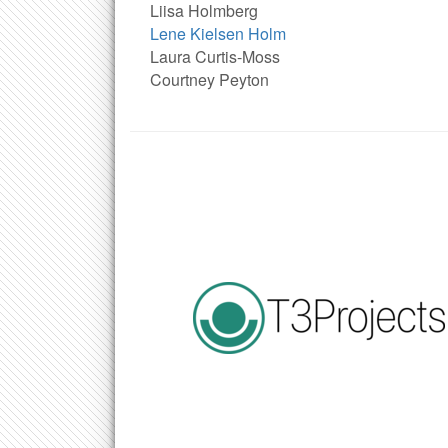
Liisa Holmberg
Lene Kielsen Holm
Laura Curtis-Moss
Courtney Peyton