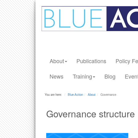
About
Publications
Policy F
News
Training
Blog
Even
You are here:
Blue-Action
About
Governance
Governance structure