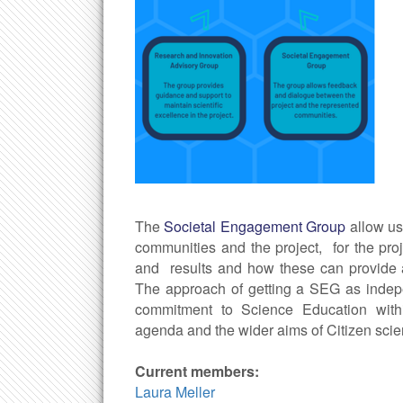
The
Societal Engagement Group
allow u
communities and the project, for the pro
and results and how these can provide a
The approach of getting a SEG as indepe
commitment to Science Education with
agenda and the wider aims of Citizen scie
Current members:
Laura Meller