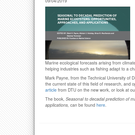
09/04/2019
Marine ecological forecasts arising from climat
helping industries such as fishing adapt to a c
Mark Payne, from the Technical University of 
the current state of this field of research, and 
article
from DTU on the new work, or look at our
The book,
Seasonal to decadal prediction of 
applications,
can be found
here
.