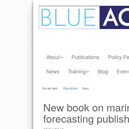
About
Publications
Policy F
News
Training
Blog
Even
You are here:
Blue-Action
News
New book on marin
forecasting publis