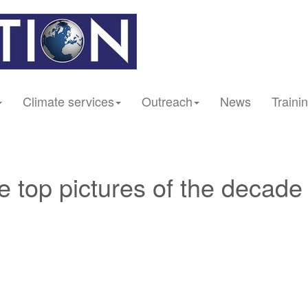
Climate services
Outreach
News
Traini
he top pictures of the decade