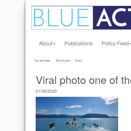
About
Publications
Policy Feed
You are here:
Blue-Action
News
Viral photo one of t
01/09/2020