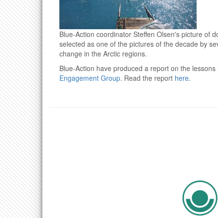
Blue-Action coordinator Steffen Olsen's picture of 
selected as one of the pictures of the decade by se
change in the Arctic regions.
Blue-Action have produced a report on the lessons l
Engagement Group
. Read the report
here
.