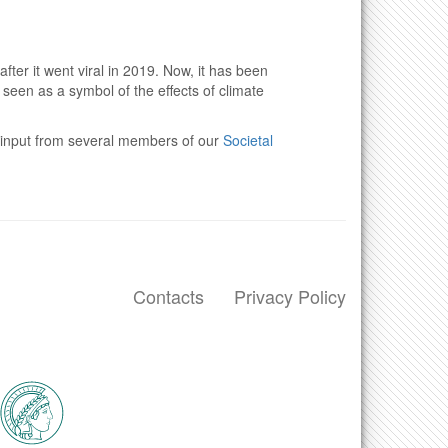
ter it went viral in 2019. Now, it has been
is seen as a symbol of the effects of climate
th input from several members of our
Societal
Contacts
Privacy Policy