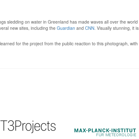
dogs sledding on water in Greenland has made waves all over the world af
veral new sites, including the
Guardian
and
CNN
. Visually stunning, it 
earned for the project from the public reaction to this photograph, wi