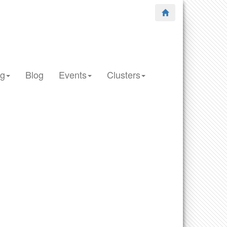
ng
Blog
Events
Clusters